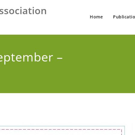
ssociation
Home
Publicati
eptember –