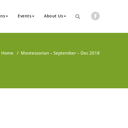
ons
Events
About Us
Home
/
Montessorian – September – Dec 2018