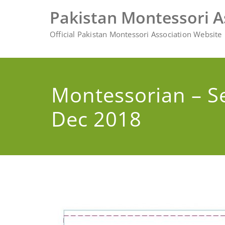
Skip
Pakistan Montessori A
to
content
Official Pakistan Montessori Association Website
Montessorian – S
Dec 2018