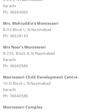
Karachi
Ph: 36640060
Mrs. Mohiuddin’s Montessori
B-93 Block L, N.Nazimabad
Ph: 36638143
Mrs Noor’s Montessori
B-255, Block A, N.Nazimabad
Karachi
Ph: 36640586
Montessori Child Development Centre
10-D Block I, N.Nazimabad
Karachi
Ph: 36640586
Montessori Complex