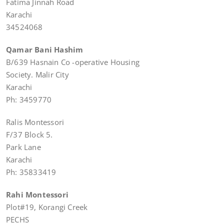
Fatima Jinnah Road
Karachi
34524068
Qamar Bani Hashim
B/639 Hasnain Co -operative Housing
Society. Malir City
Karachi
Ph: 3459770
Ralis Montessori
F/37 Block 5.
Park Lane
Karachi
Ph: 35833419
Rahi Montessori
Plot#19, Korangi Creek
PECHS