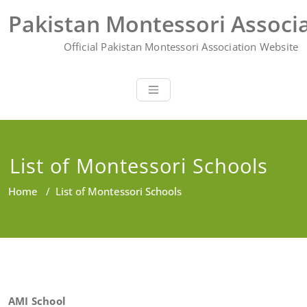
Skip
Pakistan Montessori Associ
to
content
Official Pakistan Montessori Association Website
List of Montessori Schools
Home
/
List of Montessori Schools
AMI School