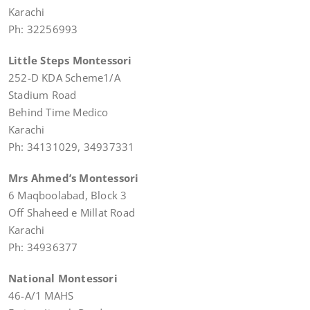
Karachi
Ph: 32256993
Little Steps Montessori
252-D KDA Scheme1/A
Stadium Road
Behind Time Medico
Karachi
Ph: 34131029, 34937331
Mrs Ahmed’s Montessori
6 Maqboolabad, Block 3
Off Shaheed e Millat Road
Karachi
Ph: 34936377
National Montessori
46-A/1 MAHS