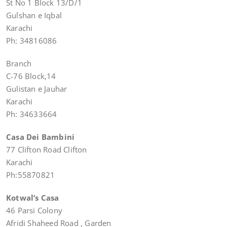
St No 1 Block 13/D/1
Gulshan e Iqbal
Karachi
Ph: 34816086
Branch
C-76 Block,14
Gulistan e Jauhar
Karachi
Ph: 34633664
Casa Dei Bambini
77 Clifton Road Clifton
Karachi
Ph:55870821
Kotwal’s Casa
46 Parsi Colony
Afridi Shaheed Road , Garden