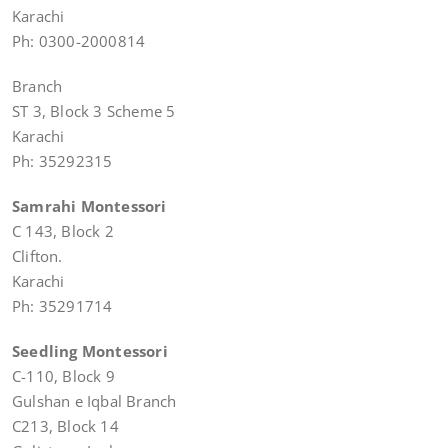
Karachi
Ph: 0300-2000814
Branch
ST 3, Block 3 Scheme 5
Karachi
Ph: 35292315
Samrahi Montessori
C 143, Block 2
Clifton.
Karachi
Ph: 35291714
Seedling Montessori
C-110, Block 9
Gulshan e Iqbal Branch
C213, Block 14