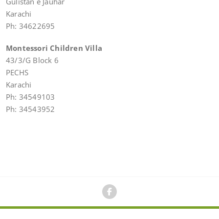
Gulistan e Jauhar
Karachi
Ph: 34622695
Montessori Children Villa
43/3/G Block 6
PECHS
Karachi
Ph: 34549103
Ph: 34543952