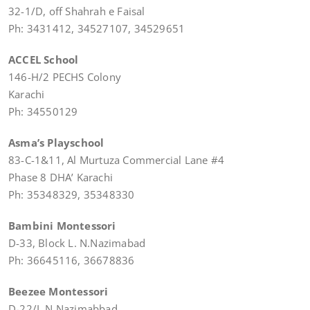
32-1/D, off Shahrah e Faisal
Ph: 3431412, 34527107, 34529651
ACCEL School
146-H/2 PECHS Colony
Karachi
Ph: 34550129
Asma’s Playschool
83-C-1&11, Al Murtuza Commercial Lane #4
Phase 8 DHA’ Karachi
Ph: 35348329, 35348330
Bambini Montessori
D-33, Block L. N.Nazimabad
Ph: 36645116, 36678836
Beezee Montessori
D-22/L N.Nazimabbad