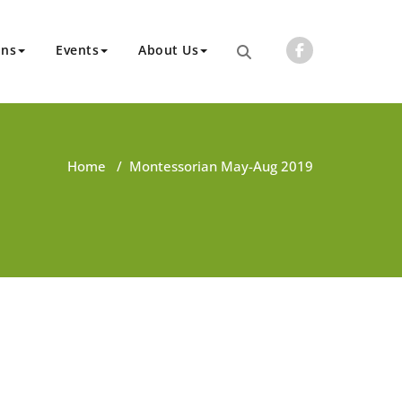
ons
Events
About Us
Home
/
Montessorian May-Aug 2019