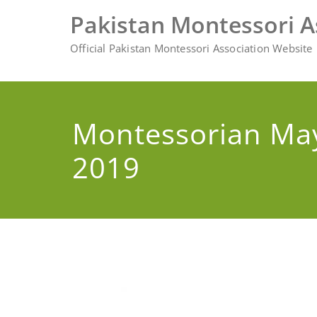
Skip
Pakistan Montessori A
to
content
Official Pakistan Montessori Association Website
Montessorian Ma
2019