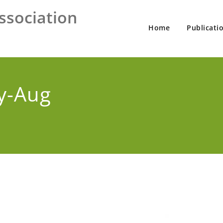
ssociation
Home
Publicati
y-Aug